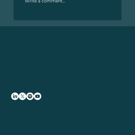
Write a comment...
#12. February 2025 – Thoughts From
The Machine (TFTM)
The risk of loss in trading futures is
substantial and is not appropriate for all
investors.
Change Comes in Waves
London, UK
10Dynamics Limited is an
Appointed Representative of
Capricorn Fund Managers