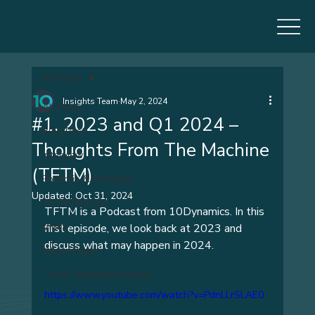
All Posts
Insights Team
May 2, 2024
All Posts
#1. 2023 and Q1 2024 –
Blog Post
Thoughts From The Machine
Interview
(TFTM)
Portfolio & Strategy
Updated:
Oct 31, 2024
TFTM Podcast
TFTM is a Podcast from 10Dynamics. In this 
Video
first episode, we look back at 2023 and 
discuss what may happen in 2024.
White Paper
Trend Strength Indicator
https://www.youtube.com/watch?v=PdnLLrSLAE0