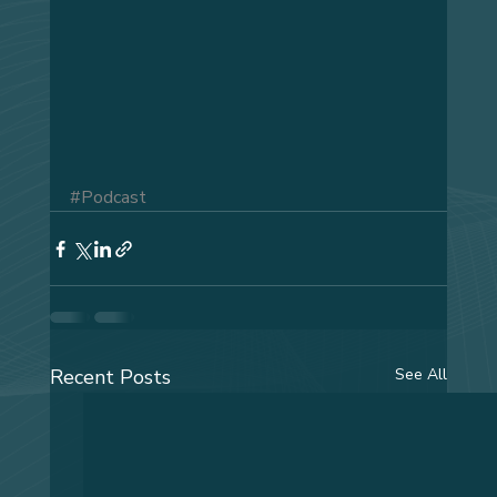
#Podcast
Recent Posts
See All