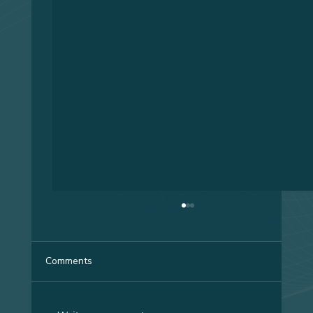
Comments