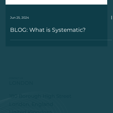
Jun 25, 2024
BLOG: What is Systematic?
CONTACT US
LONDON