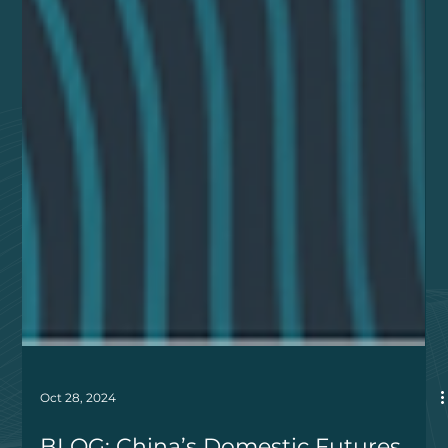
Oct 28, 2024