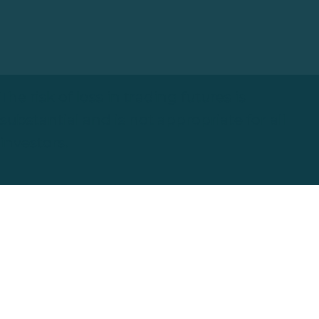
The risk of loss in trading futures is
substantial and is not appropriate for all
investors.
Change Comes in Waves
London, UK