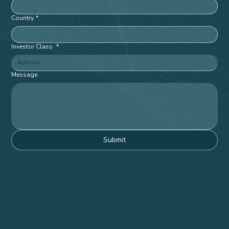
Phone
*
Company
*
Country
*
Investor Class
*
Message
Submit