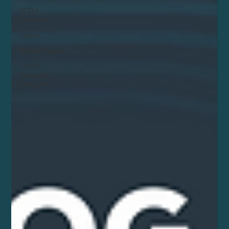
TFTM
Podcast
Video
White Paper
Trend
Strength
Indicator