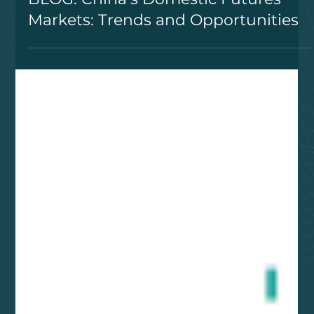
BLOG: China’s Domestic Futures
Markets: Trends and Opportunities