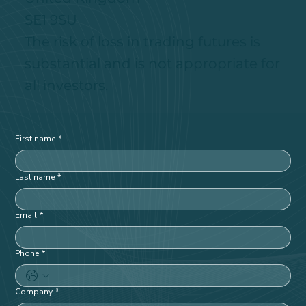
180 Borough High Street
London, England
United Kingdom
SE1 9SU
The risk of loss in trading futures is
substantial and is not appropriate for
all investors.
First name
*
Last name
*
Email
*