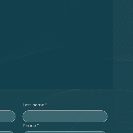
Last name
*
Phone
*