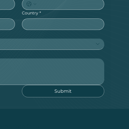
Country
*
Submit
ropriate for all