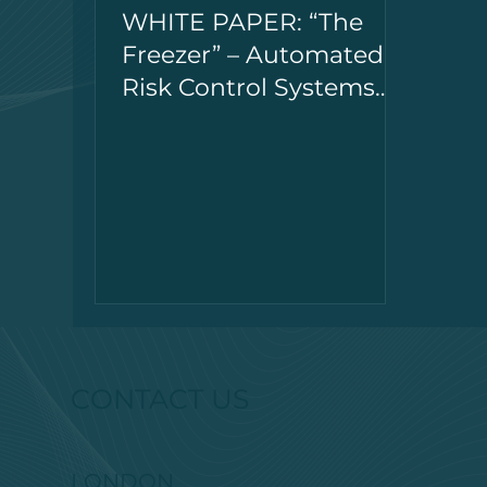
WHITE PAPER: “The
Freezer” – Automated
Risk Control Systems
for Systematic Trading
CONTACT US
LONDON