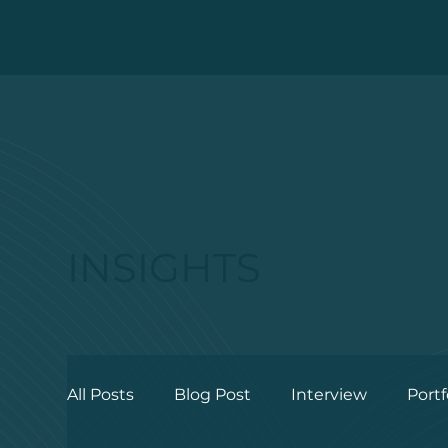
INSIGHTS
All Posts
Blog Post
Interview
Portf