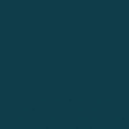
investors.
Change Comes in Waves
London, UK
10Dynamics Limited is an Appointed
Representative of Capricorn Fund
Managers Limited, which is authorise
and regulated by the Financial