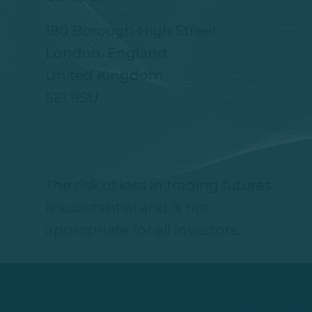
180 Borough High Street
London, England
United Kingdom
SE1 9SU
The risk of loss in trading futures
is substantial and is not
appropriate for all investors.
The risk of loss