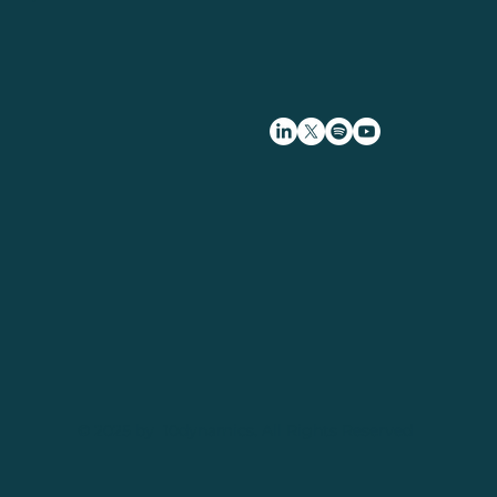
© 2025 by 10dynamics. All Rights Reserved