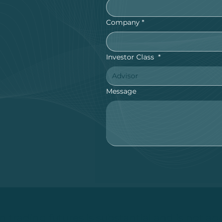
Company
*
Investor Class
*
Advisor
Message
 in trading futures is substantial and is not app