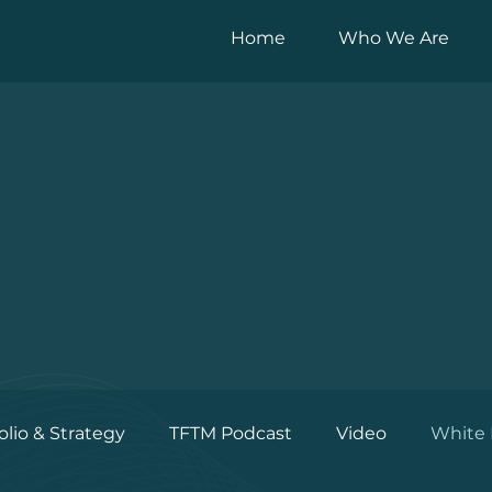
Home
Who We Are
olio & Strategy
TFTM Podcast
Video
White 